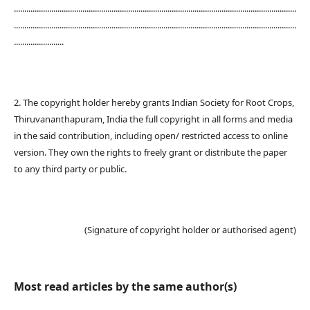
........................................................................................................................................
........................................................................................................................................
........................
2. The copyright holder hereby grants Indian Society for Root Crops,
Thiruvananthapuram, India the full copyright in all forms and media
in the said contribution, including open/ restricted access to online
version. They own the rights to freely grant or distribute the paper
to any third party or public.
(Signature of copyright holder or authorised agent)
Most read articles by the same author(s)