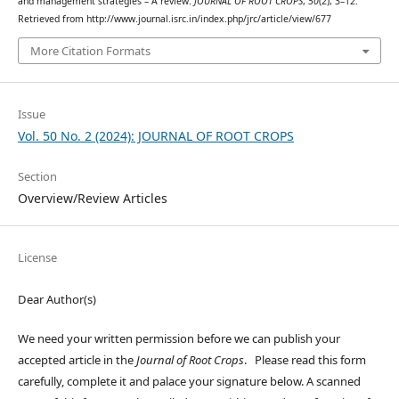
and management strategies – A review.
JOURNAL OF ROOT CROPS
,
50
(2), 3–12.
Retrieved from http://www.journal.isrc.in/index.php/jrc/article/view/677
More Citation Formats
Issue
Vol. 50 No. 2 (2024): JOURNAL OF ROOT CROPS
Section
Overview/Review Articles
License
Dear Author(s)
We need your written permission before we can publish your
accepted article in the
Journal of Root Crops
. Please read this form
carefully, complete it and palace your signature below. A scanned