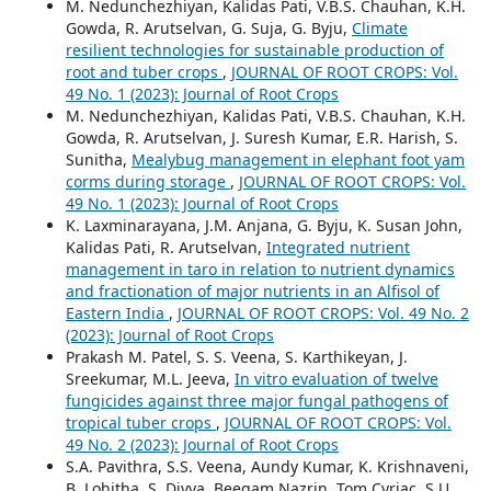
M. Nedunchezhiyan, Kalidas Pati, V.B.S. Chauhan, K.H.
Gowda, R. Arutselvan, G. Suja, G. Byju,
Climate
resilient technologies for sustainable production of
root and tuber crops
,
JOURNAL OF ROOT CROPS: Vol.
49 No. 1 (2023): Journal of Root Crops
M. Nedunchezhiyan, Kalidas Pati, V.B.S. Chauhan, K.H.
Gowda, R. Arutselvan, J. Suresh Kumar, E.R. Harish, S.
Sunitha,
Mealybug management in elephant foot yam
corms during storage
,
JOURNAL OF ROOT CROPS: Vol.
49 No. 1 (2023): Journal of Root Crops
K. Laxminarayana, J.M. Anjana, G. Byju, K. Susan John,
Kalidas Pati, R. Arutselvan,
Integrated nutrient
management in taro in relation to nutrient dynamics
and fractionation of major nutrients in an Alfisol of
Eastern India
,
JOURNAL OF ROOT CROPS: Vol. 49 No. 2
(2023): Journal of Root Crops
Prakash M. Patel, S. S. Veena, S. Karthikeyan, J.
Sreekumar, M.L. Jeeva,
In vitro evaluation of twelve
fungicides against three major fungal pathogens of
tropical tuber crops
,
JOURNAL OF ROOT CROPS: Vol.
49 No. 2 (2023): Journal of Root Crops
S.A. Pavithra, S.S. Veena, Aundy Kumar, K. Krishnaveni,
B. Lohitha, S. Divya, Beegam Nazrin, Tom Cyriac, S.U.