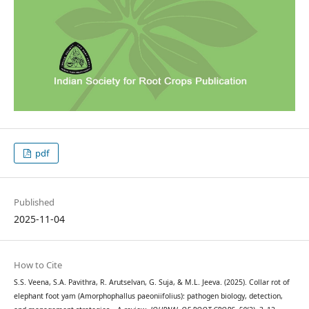
pdf
Published
2025-11-04
How to Cite
S.S. Veena, S.A. Pavithra, R. Arutselvan, G. Suja, & M.L. Jeeva. (2025). Collar rot of
elephant foot yam (Amorphophallus paeoniifolius): pathogen biology, detection,