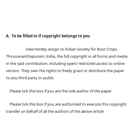
A. To be filled in if copyright belongs to you
I/we hereby assign to Indian Society for Root Crops,
Thiruvananthapuram, India, the full copyright in all forms and media
in the said contribution, including open/ restricted access to online
version. They own the rights to freely grant or distribute the paper
to any third party or public
Please tick this box if you are the sole author of the paper
Please tick this box if you are authorised to execute this copyright
transfer on behalf of all the authors of the above article