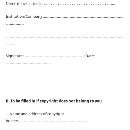
Name (block letters): . . . . . . . . . . . . . . . . . . . . . . . . . . . . . . . . . . . . . . .......
Institution/Company:.............................................................................................
.....................
........................................................................................................................................
............
Signature:.....................................................................; Date:
....................................................
B. To be filled in if copyright does not belong to you
1. Name and address of copyright
holder:................................................................................