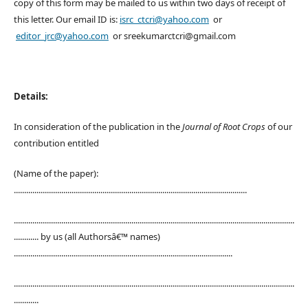
copy of this form may be mailed to us within two days of receipt of
this letter. Our email ID is:
isrc_ctcri@yahoo.com
or
editor_jrc@yahoo.com
or sreekumarctcri@gmail.com
Details:
In consideration of the publication in the
Journal of Root Crops
of our
contribution entitled
(Name of the paper):
.................................................................................................................
........................................................................................................................................
............ by us (all Authorsâ€™ names)
..........................................................................................................
........................................................................................................................................
............