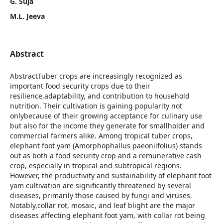
G. Suja
M.L. Jeeva
Abstract
AbstractTuber crops are increasingly recognized as
important food security crops due to their
resilience,adaptability, and contribution to household
nutrition. Their cultivation is gaining popularity not
onlybecause of their growing acceptance for culinary use
but also for the income they generate for smallholder and
commercial farmers alike. Among tropical tuber crops,
elephant foot yam (Amorphophallus paeoniifolius) stands
out as both a food security crop and a remunerative cash
crop, especially in tropical and subtropical regions.
However, the productivity and sustainability of elephant foot
yam cultivation are significantly threatened by several
diseases, primarily those caused by fungi and viruses.
Notably,collar rot, mosaic, and leaf blight are the major
diseases affecting elephant foot yam, with collar rot being