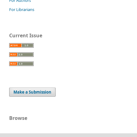
For Authors
For Librarians
Current Issue
Make a Submission
Browse