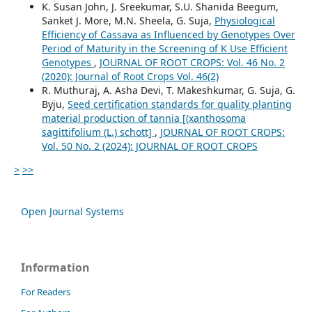
K. Susan John, J. Sreekumar, S.U. Shanida Beegum,
Sanket J. More, M.N. Sheela, G. Suja,
Physiological
Efficiency of Cassava as Influenced by Genotypes Over
Period of Maturity in the Screening of K Use Efficient
Genotypes
,
JOURNAL OF ROOT CROPS: Vol. 46 No. 2
(2020): Journal of Root Crops Vol. 46(2)
R. Muthuraj, A. Asha Devi, T. Makeshkumar, G. Suja, G.
Byju,
Seed certification standards for quality planting
material production of tannia [(xanthosoma
sagittifolium (L.) schott]
,
JOURNAL OF ROOT CROPS:
Vol. 50 No. 2 (2024): JOURNAL OF ROOT CROPS
>
>>
Open Journal Systems
Information
For Readers