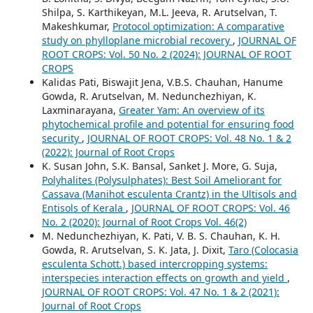
Shilpa, S. Karthikeyan, M.L. Jeeva, R. Arutselvan, T.
Makeshkumar,
Protocol optimization: A comparative
study on phylloplane microbial recovery
,
JOURNAL OF
ROOT CROPS: Vol. 50 No. 2 (2024): JOURNAL OF ROOT
CROPS
Kalidas Pati, Biswajit Jena, V.B.S. Chauhan, Hanume
Gowda, R. Arutselvan, M. Nedunchezhiyan, K.
Laxminarayana,
Greater Yam: An overview of its
phytochemical profile and potential for ensuring food
security
,
JOURNAL OF ROOT CROPS: Vol. 48 No. 1 & 2
(2022): Journal of Root Crops
K. Susan John, S.K. Bansal, Sanket J. More, G. Suja,
Polyhalites (Polysulphates): Best Soil Ameliorant for
Cassava (Manihot esculenta Crantz) in the Ultisols and
Entisols of Kerala
,
JOURNAL OF ROOT CROPS: Vol. 46
No. 2 (2020): Journal of Root Crops Vol. 46(2)
M. Nedunchezhiyan, K. Pati, V. B. S. Chauhan, K. H.
Gowda, R. Arutselvan, S. K. Jata, J. Dixit,
Taro (Colocasia
esculenta Schott.) based intercropping systems:
interspecies interaction effects on growth and yield
,
JOURNAL OF ROOT CROPS: Vol. 47 No. 1 & 2 (2021):
Journal of Root Crops