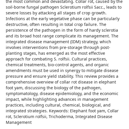
the most common and devastating. Collar rot, caused by the
soil-borne fungal pathogen Sclerotium rolfsii Sacc., leads to
severe losses by attacking all stages of crop growth.
Infections at the early vegetative phase can be particularly
destructive, often resulting in total crop failure. The
persistence of the pathogen in the form of hardy sclerotia
and its broad host range complicate its management. The
integrated disease management (IDM) strategy, which
involves interventions from pre-storage through post-
planting stages, has emerged as the most effective
approach for combating S. rolfsii. Cultural practices,
chemical treatments, bio-control agents, and organic
amendments must be used in synergy to mitigate disease
pressure and ensure yield stability. This review provides a
comprehensive overview of collar rot disease in elephant
foot yam, discussing the biology of the pathogen,
symptomatology, disease epidemiology, and the economic
impact, while highlighting advances in management
practices, including cultural, chemical, biological, and
integrated strategies. Keywords: Elephant foot yam, Collar
rot, Sclerotium rolfsii, Trichoderma, Integrated Disease
Management