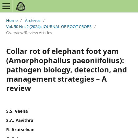
Home
/
Archives
/
Vol. 50 No. 2 (2024): JOURNAL OF ROOT CROPS
/
Overview/Review Articles
Collar rot of elephant foot yam
(Amorphophallus paeoniifolius):
pathogen biology, detection, and
management strategies – A
review
S.S. Veena
S.A. Pavithra
R. Arutselvan